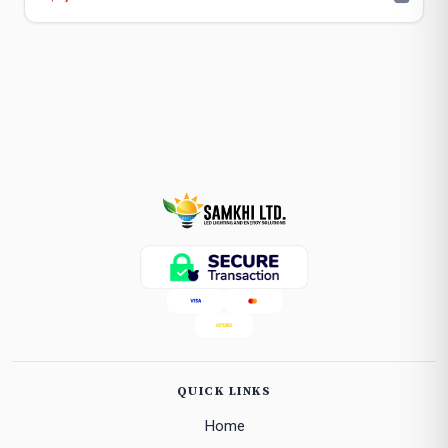
QUICK LINKS
Home