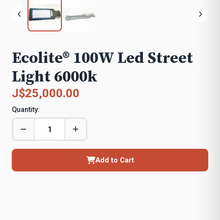
Ecolite® 100W Led Street
Light 6000k
J$25,000.00
Quantity:
Add to Cart