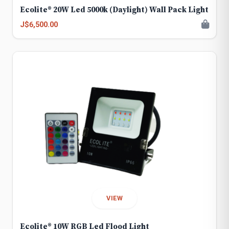
Ecolite® 20W Led 5000k (Daylight) Wall Pack Light
J$6,500.00
VIEW
Ecolite® 10W RGB Led Flood Light