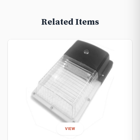
Related Items
VIEW