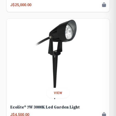
J$25,000.00
VIEW
Ecolite® 7W 3000K Led Garden Light
J$4,500.00