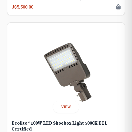
J$5,500.00
VIEW
Ecolite® 100W LED Shoebox Light 5000K ETL
Certified