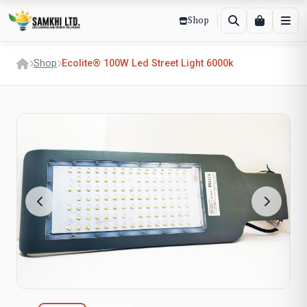
Shop
Shop
Ecolite® 100W Led Street Light 6000k