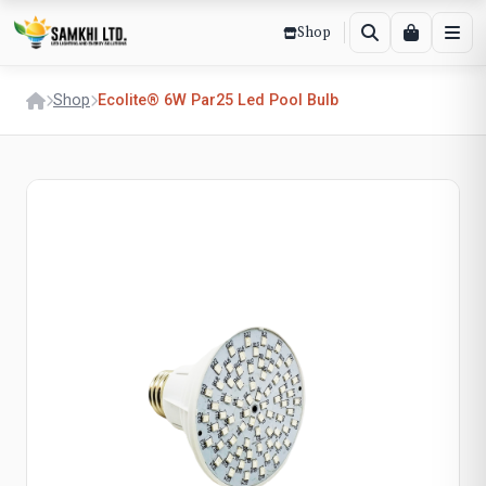
Shop
Shop
Ecolite® 6W Par25 Led Pool Bulb