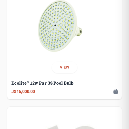
VIEW
Ecolite® 12w Par 38 Pool Bulb
J$15,000.00