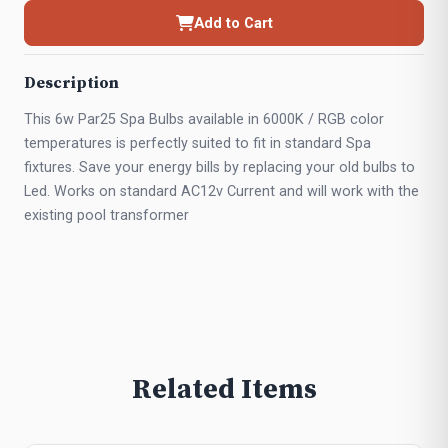
Add to Cart
Description
This 6w Par25 Spa Bulbs available in 6000K / RGB color
temperatures is perfectly suited to fit in standard Spa
fixtures. Save your energy bills by replacing your old bulbs to
Led. Works on standard AC12v Current and will work with the
existing pool transformer
Related Items