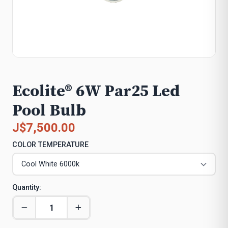
Ecolite® 6W Par25 Led
Pool Bulb
J$7,500.00
COLOR TEMPERATURE
Quantity: