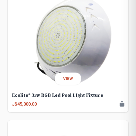
VIEW
Ecolite® 35w RGB Led Pool LIght Fixture
J$45,000.00