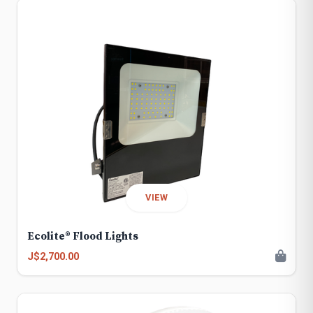
VIEW
Ecolite® Flood Lights
J$2,700.00