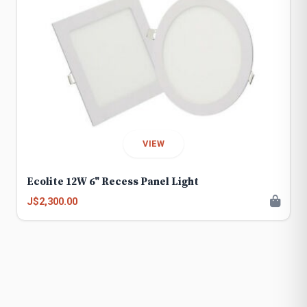
VIEW
Ecolite 12W 6" Recess Panel Light
J$2,300.00