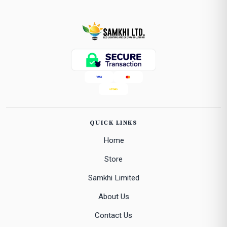
QUICK LINKS
Home
Store
Samkhi Limited
About Us
Contact Us