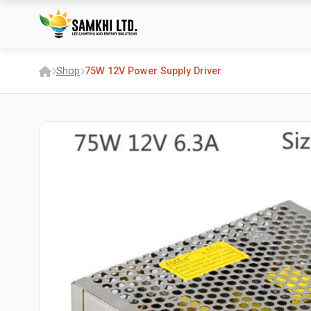
Shop
75W 12V Power Supply Driver