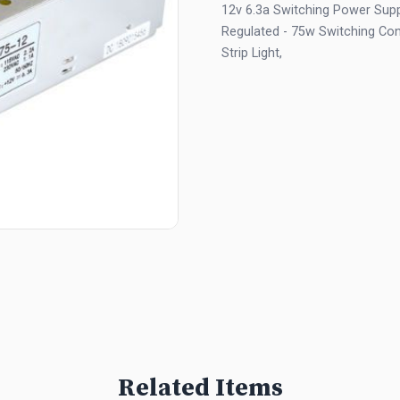
12v 6.3a Switching Power Suppl
Regulated - 75w Switching Con
Strip Light,
Related Items