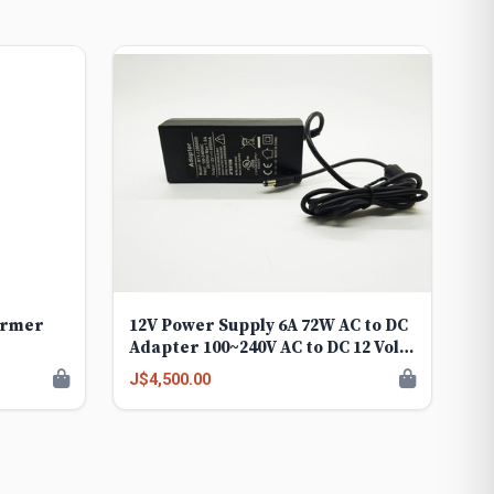
ormer
12V Power Supply 6A 72W AC to DC
Adapter 100~240V AC to DC 12 Volt
6 Amp Converter 12 vdc 6A 5.8A
J$4,500.00
5.5A 5.2A Transformer 5.5mmx
2.5mm 2.1mm Plug for LED Strip
Light