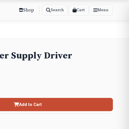
Shop
Cart
Search
Menu
er Supply Driver
Add to Cart