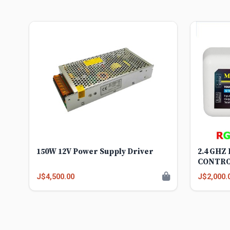
150W 12V Power Supply Driver
2.4 GHZ
CONTR
J$4,500.00
J$2,000.