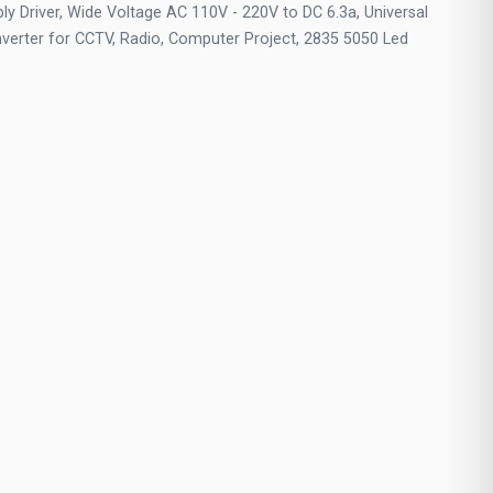
y Driver, Wide Voltage AC 110V - 220V to DC 6.3a, Universal
verter for CCTV, Radio, Computer Project, 2835 5050 Led