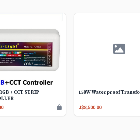
 RGB + CCT STRIP
150W Waterproof Transf
OLLER
00
J$8,500.00