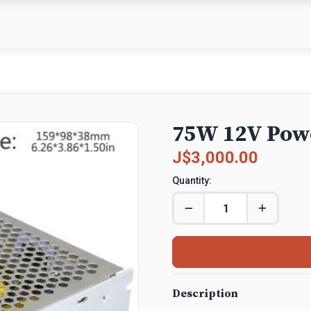
75W 12V Pow
J$3,000.00
Quantity:
Description