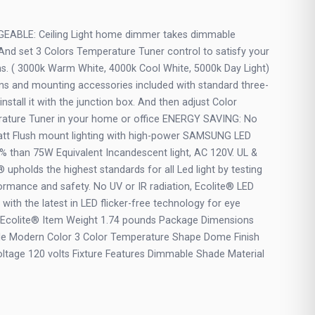
BLE: Ceiling Light home dimmer takes dimmable
. And set 3 Colors Temperature Tuner control to satisfy your
ms. ( 3000k Warm White, 4000k Cool White, 5000k Day Light)
tions and mounting accessories included with standard three-
 install it with the junction box. And then adjust Color
ature Tuner in your home or office ENERGY SAVING: No
 Watt Flush mount lighting with high-power SAMSUNG LED
% than 75W Equivalent Incandescent light, AC 120V. UL &
pholds the highest standards for all Led light by testing
ormance and safety. No UV or IR radiation, Ecolite® LED
on with the latest in LED flicker-free technology for eye
d Ecolite® Item Weight 1.74 pounds Package Dimensions
tyle Modern Color 3 Color Temperature Shape Dome Finish
ltage 120 volts Fixture Features Dimmable Shade Material