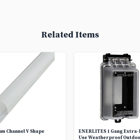
Related Items
um Channel V Shape
ENERLITES 1 Gang Extra-D
Use Weatherproof Outdoo