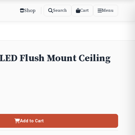
Shop
Cart
Search
Menu
 LED Flush Mount Ceiling
Add to Cart