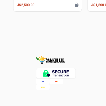
J$2,500.00
J$1,500.