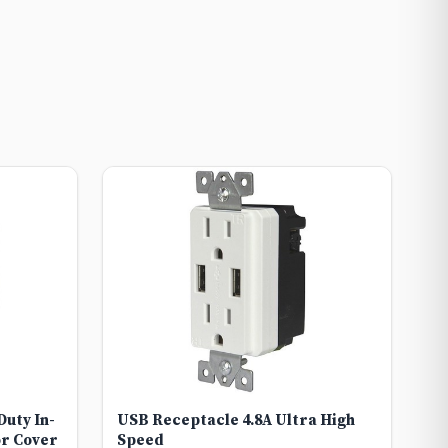
uty In-
USB Receptacle 4.8A Ultra High
r Cover
Speed