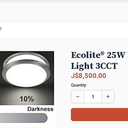
T
Ecolite® 25W
Light 3CCT
J$8,500.00
Quantity: