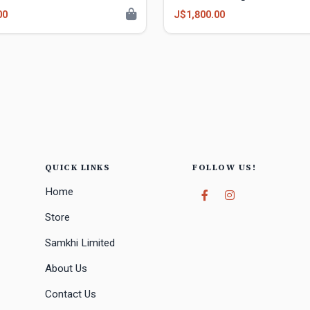
00
J$1,800.00
QUICK LINKS
FOLLOW US!
Home
Store
Samkhi Limited
About Us
Contact Us