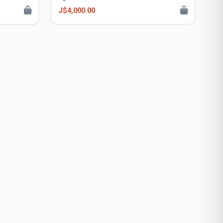
J$4,000.00