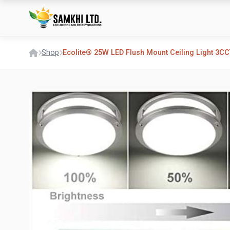
Shop
Ecolite® 25W LED Flush Mount Ceiling Light 3CC