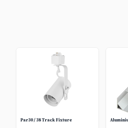
Par30 / 38 Track Fixture
Alumini