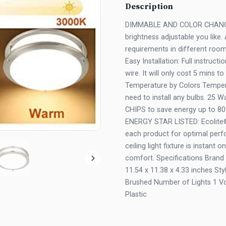
Description
DIMMABLE AND COLOR CHANGEA
brightness adjustable you like
requirements in different roo
Easy Installation: Full instruc
wire. It will only cost 5 mins to
Temperature by Colors Temper
need to install any bulbs. 25
CHIPS to save energy up to 80
ENERGY STAR LISTED: Ecolite® u
each product for optimal perf
ceiling light fixture is instant 
comfort. Specifications Bran
11.54 x 11.38 x 4.33 inches S
Brushed Number of Lights 1 Vo
Plastic