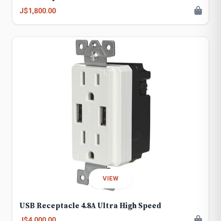
J$1,800.00
VIEW
USB Receptacle 4.8A Ultra High Speed
J$4,000.00