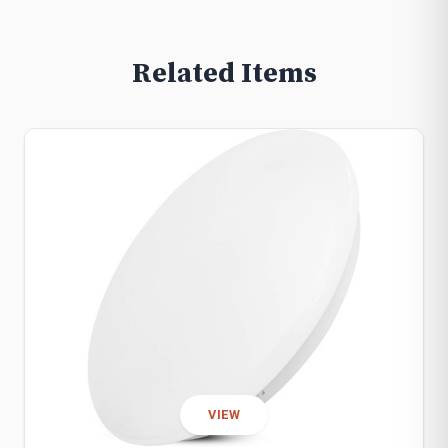
Related Items
VIEW