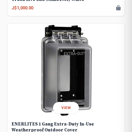
J$1,000.00
VIEW
ENERLITES 1 Gang Extra-Duty In-Use
Weatherproof Outdoor Cover