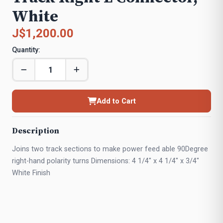
White
J$1,200.00
Quantity:
Add to Cart
Description
Joins two track sections to make power feed able 90Degree
right-hand polarity turns Dimensions: 4 1/4" x 4 1/4" x 3/4"
White Finish