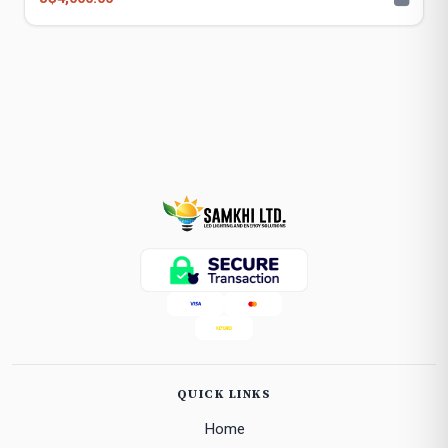
QUICK LINKS
Home