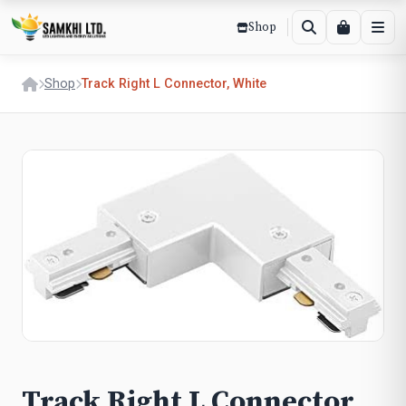
Shop
Shop
Track Right L Connector, White
Track Right L Connector,