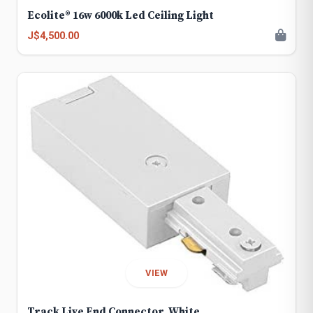
Ecolite® 16w 6000k Led Ceiling Light
J$4,500.00
VIEW
Track Live End Connector, White