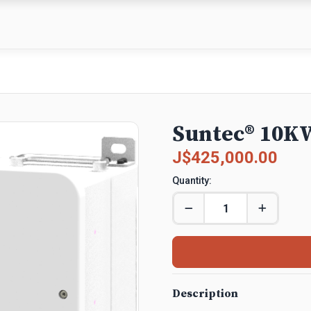
Suntec® 10KW
J$425,000.00
Quantity:
Description