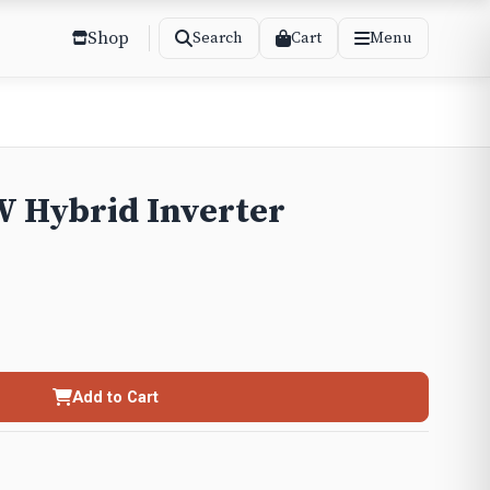
Shop
Cart
Search
Menu
 Hybrid Inverter
Add to Cart