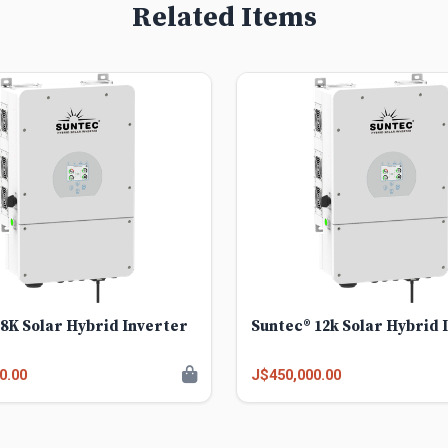
Related Items
8K Solar Hybrid Inverter
Suntec® 12k Solar Hybrid 
0.00
J$450,000.00