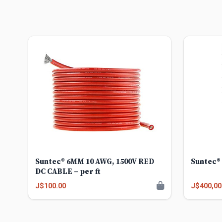
Suntec® 6MM 10 AWG, 1500V RED
Suntec® 
DC CABLE – per ft
J$100.00
J$400,00