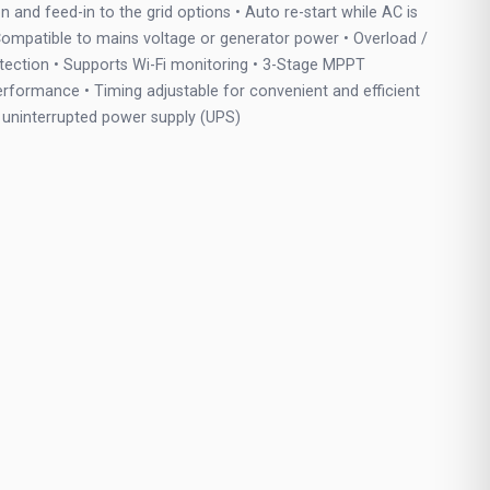
n and feed-in to the grid options • Auto re-start while AC is
ompatible to mains voltage or generator power • Overload /
otection • Supports Wi-Fi monitoring • 3-Stage MPPT
erformance • Timing adjustable for convenient and efficient
or uninterrupted power supply (UPS)