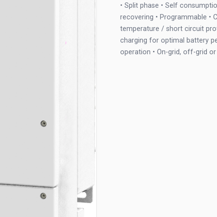
• Split phase • Self consumptio
recovering • Programmable • C
temperature / short circuit pr
charging for optimal battery p
operation • On-grid, off-grid 