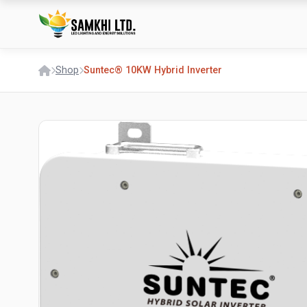
Shop
Suntec® 10KW Hybrid Inverter