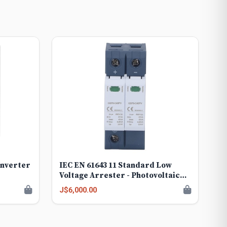
Inverter
IEC EN 61643 11 Standard Low
Voltage Arrester - Photovoltaic
Surge Device - GSP9-C40PV
J$6,000.00
Reliable Voltage for Solar Panels